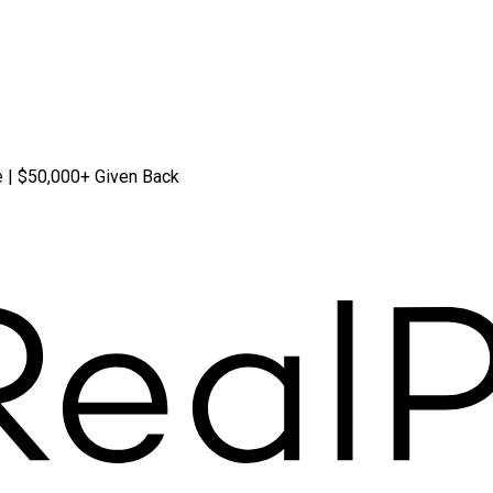
 | $50,000+ Given Back