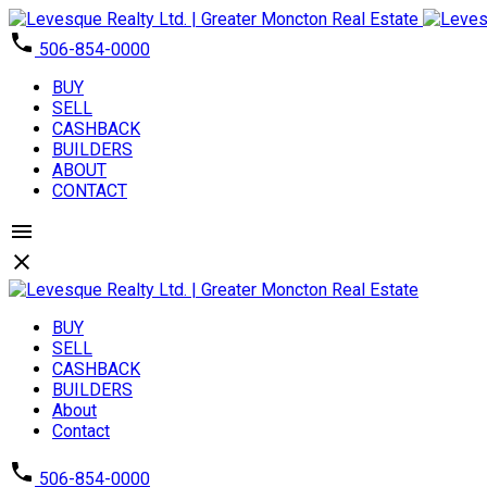
506-854-0000
BUY
SELL
CASHBACK
BUILDERS
ABOUT
CONTACT
BUY
SELL
CASHBACK
BUILDERS
About
Contact
506-854-0000