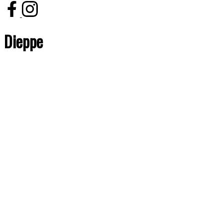
Dieppe
Price:
Bedrooms:
Bathrooms:
Year built:
Sq. Feet:
Save search
Reset
Hide filters
1-1
1
855 Dieppe Boulevard in Dieppe: Other for sale : MLS®# M153102