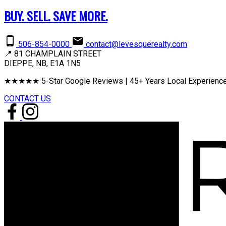
BUY. SELL. SAVE MORE.
506-854-0000
contact@levesquerealty.com
📍 81 CHAMPLAIN STREET
DIEPPE, NB, E1A 1N5
★★★★★ 5-Star Google Reviews | 45+ Years Local Experience
CONTACT US