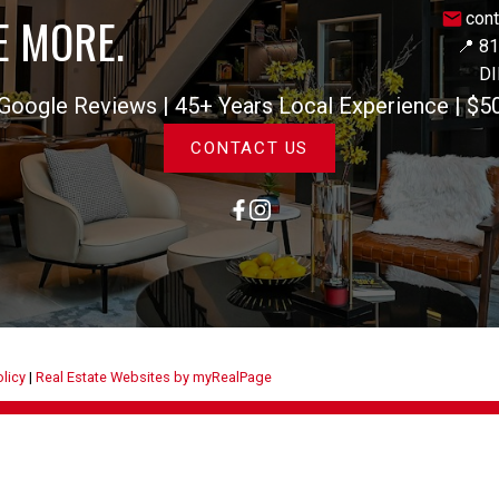
E MORE.
con
📍 8
DI
gle Reviews | 45+ Years Local Experience | $5
CONTACT US
olicy
|
Real Estate Websites by myRealPage