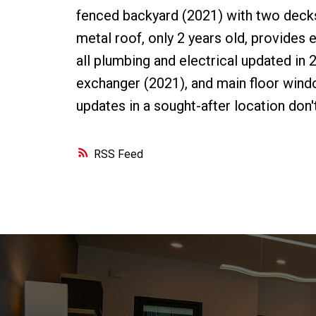
fenced backyard (2021) with two decks 
metal roof, only 2 years old, provides
all plumbing and electrical updated in 2
exchanger (2021), and main floor wind
updates in a sought-after location don'
RSS