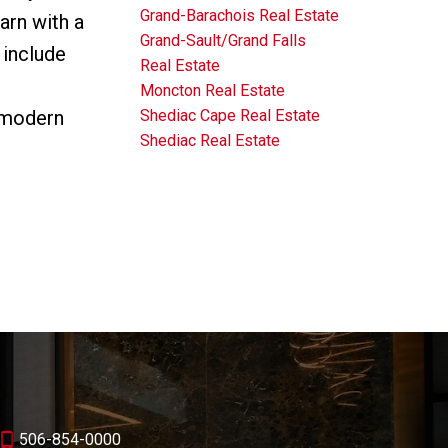
Grand-Barachois Real Estate
arn with a
Grand-Sault/Grand Falls
 include
Real Estate
Moncton Real Estate
Shediac Cape Real Estate
 modern
Shediac Real Estate
506-854-0000