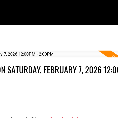
N SATURDAY, FEBRUARY 7, 2026 12:0