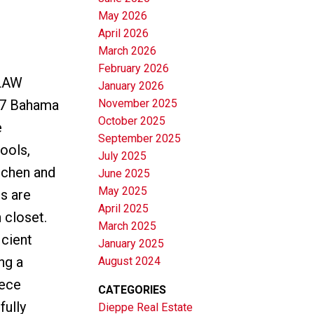
May 2026
April 2026
March 2026
February 2026
LAW
January 2026
November 2025
7 Bahama
October 2025
e
September 2025
hools,
July 2025
tchen and
June 2025
May 2025
ms are
April 2025
 closet.
March 2025
icient
January 2025
ng a
August 2024
iece
CATEGORIES
fully
Dieppe Real Estate