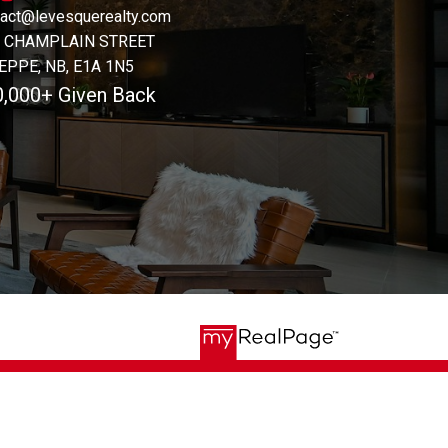
tact@levesquerealty.com
1 CHAMPLAIN STREET
EPPE, NB, E1A 1N5
0,000+ Given Back