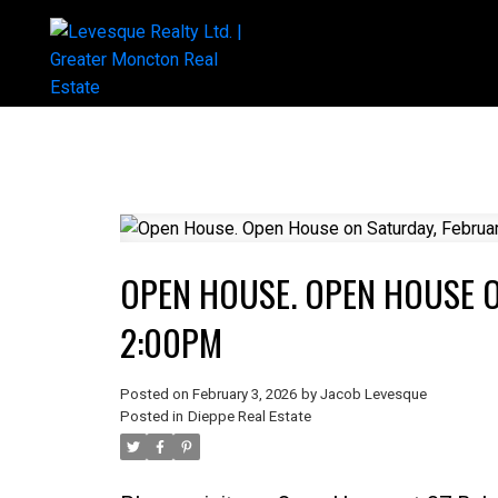
OPEN HOUSE. OPEN HOUSE O
2:00PM
Posted on
February 3, 2026
by
Jacob Levesque
Posted in
Dieppe Real Estate