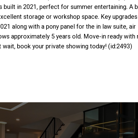
built in 2021, perfect for summer entertaining. A b
 excellent storage or workshop space. Key upgrades
021 along with a pony panel for the in law suite, air
ows approximately 5 years old. Move-in ready with
t wait, book your private showing today! (id:2493)