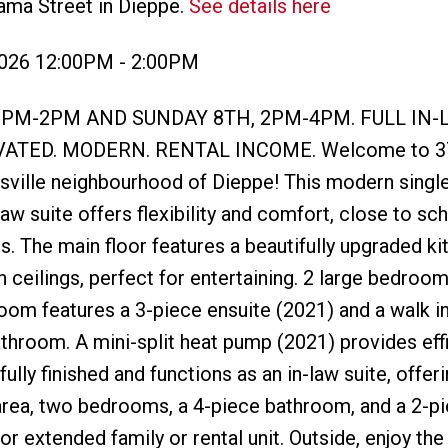
ama Street in Dieppe.
See details here
2026 12:00PM - 2:00PM
2PM-2PM AND SUNDAY 8TH, 2PM-4PM. FULL IN-
ATED. MODERN. RENTAL INCOME. Welcome to 3
ersville neighbourhood of Dieppe! This modern singl
aw suite offers flexibility and comfort, close to sc
s. The main floor features a beautifully upgraded ki
 ceilings, perfect for entertaining. 2 large bedroo
oom features a 3-piece ensuite (2021) and a walk in
athroom. A mini-split heat pump (2021) provides eff
ully finished and functions as an in-law suite, offeri
g area, two bedrooms, a 4-piece bathroom, and a 2-p
 extended family or rental unit. Outside, enjoy the 