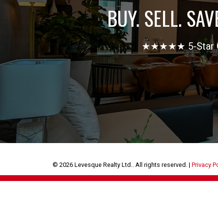
BUY. SELL. SAV
★★★★★ 5-Star Goo
© 2026 Levesque Realty Ltd.. All rights reserved. |
Privacy P