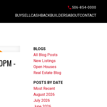
506-854-0000
BUY
SELL
CASHBACK
BUILDERS
ABOUT
CONTACT
BLOGS
All Blog Posts
0PM -
New Listings
Open Houses
Real Estate Blog
POSTS BY DATE
Most Recent
August 2026
July 2026
June 2026