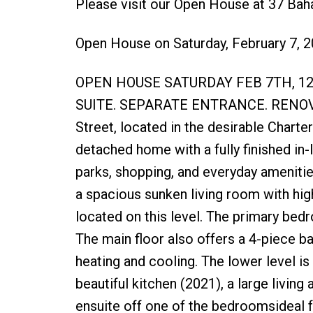
Please visit our Open House at 37 Bah
Open House on Saturday, February 7, 
OPEN HOUSE SATURDAY FEB 7TH, 1
SUITE. SEPARATE ENTRANCE. RENOV
Street, located in the desirable Chart
detached home with a fully finished in-l
parks, shopping, and everyday amenitie
a spacious sunken living room with high
located on this level. The primary bedr
The main floor also offers a 4-piece b
heating and cooling. The lower level is f
beautiful kitchen (2021), a large livin
ensuite off one of the bedroomsideal for