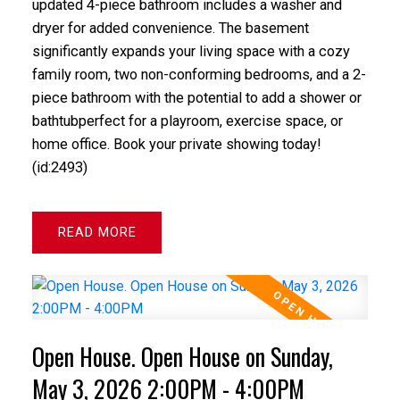
updated 4-piece bathroom includes a washer and
dryer for added convenience. The basement
significantly expands your living space with a cozy
family room, two non-conforming bedrooms, and a 2-
piece bathroom with the potential to add a shower or
bathtubperfect for a playroom, exercise space, or
home office. Book your private showing today!
(id:2493)
READ
Open House. Open House on Sunday,
May 3, 2026 2:00PM - 4:00PM