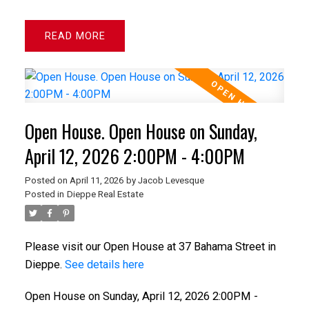
READ
Open House. Open House on Sunday,
April 12, 2026 2:00PM - 4:00PM
Posted on
April 11, 2026
by
Jacob Levesque
Posted in
Dieppe Real Estate
Please visit our Open House at 37 Bahama Street in
Dieppe.
See details here
Open House on Sunday, April 12, 2026 2:00PM -