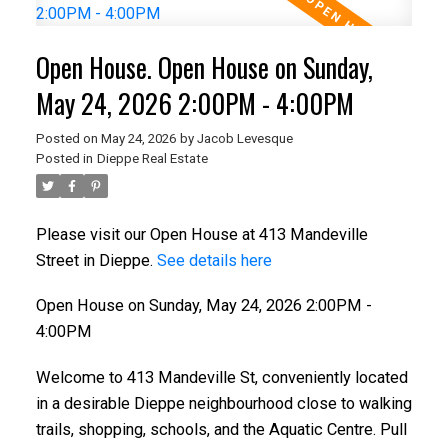
Open House. Open House on Sunday,
May 24, 2026 2:00PM - 4:00PM
Posted on
May 24, 2026
by
Jacob Levesque
Posted in
Dieppe Real Estate
Please visit our Open House at 413 Mandeville
Street in Dieppe.
See details here
Open House on Sunday, May 24, 2026 2:00PM -
4:00PM
Welcome to 413 Mandeville St, conveniently located
in a desirable Dieppe neighbourhood close to walking
trails, shopping, schools, and the Aquatic Centre. Pull