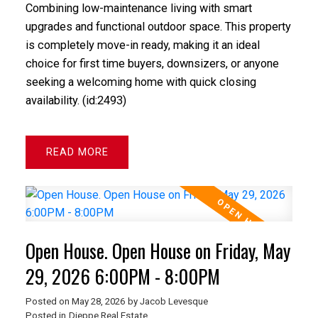
Combining low-maintenance living with smart
upgrades and functional outdoor space. This property
is completely move-in ready, making it an ideal
choice for first time buyers, downsizers, or anyone
seeking a welcoming home with quick closing
availability. (id:2493)
READ
Open House. Open House on Friday, May
29, 2026 6:00PM - 8:00PM
Posted on
May 28, 2026
by
Jacob Levesque
Posted in
Dieppe Real Estate