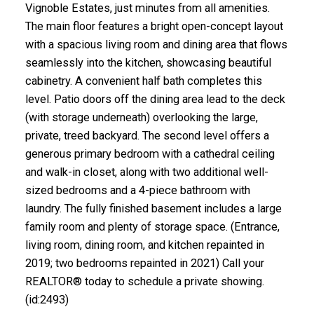
Vignoble Estates, just minutes from all amenities.
The main floor features a bright open-concept layout
with a spacious living room and dining area that flows
seamlessly into the kitchen, showcasing beautiful
cabinetry. A convenient half bath completes this
level. Patio doors off the dining area lead to the deck
(with storage underneath) overlooking the large,
private, treed backyard. The second level offers a
generous primary bedroom with a cathedral ceiling
and walk-in closet, along with two additional well-
sized bedrooms and a 4-piece bathroom with
laundry. The fully finished basement includes a large
family room and plenty of storage space. (Entrance,
living room, dining room, and kitchen repainted in
2019; two bedrooms repainted in 2021) Call your
REALTOR® today to schedule a private showing.
(id:2493)