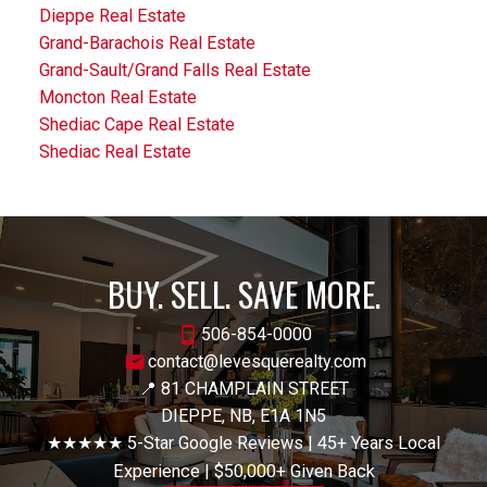
Dieppe Real Estate
Grand-Barachois Real Estate
Grand-Sault/Grand Falls Real Estate
Moncton Real Estate
Shediac Cape Real Estate
Shediac Real Estate
BUY. SELL. SAVE MORE.
506-854-0000
contact@levesquerealty.com
📍 81 CHAMPLAIN STREET
DIEPPE, NB, E1A 1N5
★★★★★ 5-Star Google Reviews | 45+ Years Local
Experience | $50,000+ Given Back