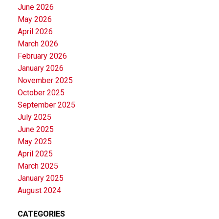
June 2026
May 2026
April 2026
March 2026
February 2026
January 2026
November 2025
October 2025
September 2025
July 2025
June 2025
May 2025
April 2025
March 2025
January 2025
August 2024
CATEGORIES