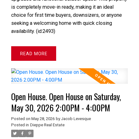
is completely move-in ready, making it an ideal
choice for first time buyers, downsizers, or anyone
seeking a welcoming home with quick closing
availability. (id:2493)
READ
Open House. Open House on Saturday,
May 30, 2026 2:00PM - 4:00PM
Posted on
May 28, 2026
by
Jacob Levesque
Posted in
Dieppe Real Estate