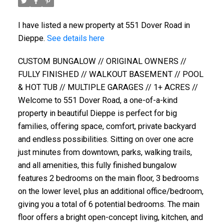
I have listed a new property at 551 Dover Road in
Dieppe.
See details here
CUSTOM BUNGALOW // ORIGINAL OWNERS //
FULLY FINISHED // WALKOUT BASEMENT // POOL
& HOT TUB // MULTIPLE GARAGES // 1+ ACRES //
Welcome to 551 Dover Road, a one-of-a-kind
property in beautiful Dieppe is perfect for big
families, offering space, comfort, private backyard
and endless possibilities. Sitting on over one acre
just minutes from downtown, parks, walking trails,
and all amenities, this fully finished bungalow
features 2 bedrooms on the main floor, 3 bedrooms
on the lower level, plus an additional office/bedroom,
giving you a total of 6 potential bedrooms. The main
floor offers a bright open-concept living, kitchen, and