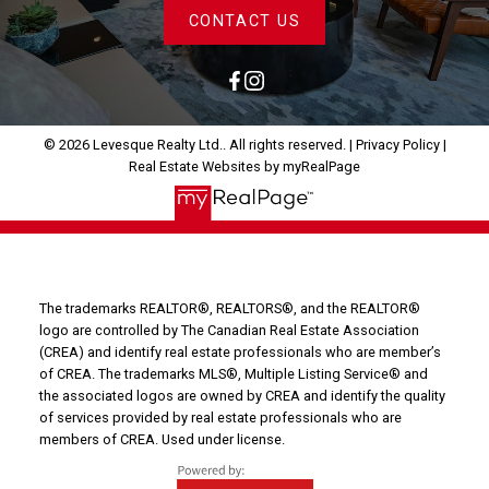
CONTACT US
© 2026 Levesque Realty Ltd.. All rights reserved. |
Privacy Policy
|
Real Estate Websites by myRealPage
The trademarks REALTOR®, REALTORS®, and the REALTOR®
logo are controlled by The Canadian Real Estate Association
(CREA) and identify real estate professionals who are member’s
of CREA. The trademarks MLS®, Multiple Listing Service® and
the associated logos are owned by CREA and identify the quality
of services provided by real estate professionals who are
members of CREA. Used under license.