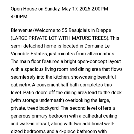
Open House on Sunday, May 17, 2026 2:00PM -
4:00PM
Bienvenue/Welcome to 55 Beaujolais in Dieppe
(LARGE PRIVATE LOT WITH MATURE TREES). This
semi-detached home is located in Domaine Le
Vignoble Estates, just minutes from all amenities.
The main floor features a bright open-concept layout
with a spacious living room and dining area that flows
seamlessly into the kitchen, showcasing beautiful
cabinetry. A convenient half bath completes this
level. Patio doors off the dining area lead to the deck
(with storage underneath) overlooking the large,
private, treed backyard. The second level offers a
generous primary bedroom with a cathedral ceiling
and walk-in closet, along with two additional well-
sized bedrooms and a 4-piece bathroom with