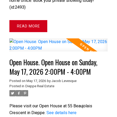
home office. Book your private showing today!
(id:2493)
READ
Open House. Open House on Sunday,
May 17, 2026 2:00PM - 4:00PM
Posted on
May 17, 2026
by
Jacob Levesque
Posted in
Dieppe Real Estate
Please visit our Open House at 55 Beaujolais
Crescent in Dieppe.
See details here