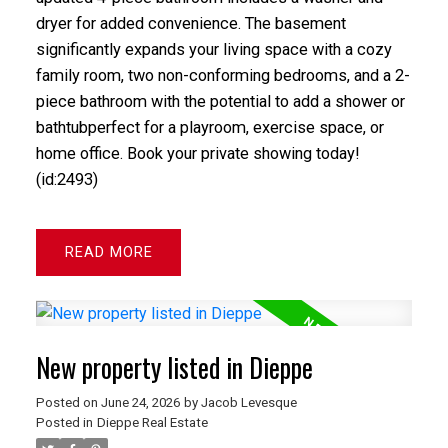
dryer for added convenience. The basement
significantly expands your living space with a cozy
family room, two non-conforming bedrooms, and a 2-
piece bathroom with the potential to add a shower or
bathtubperfect for a playroom, exercise space, or
home office. Book your private showing today!
(id:2493)
READ
New property listed in Dieppe
Posted on
June 24, 2026
by
Jacob Levesque
Posted in
Dieppe Real Estate