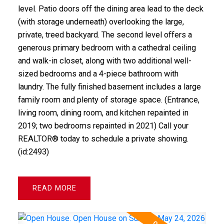
level. Patio doors off the dining area lead to the deck
(with storage underneath) overlooking the large,
private, treed backyard. The second level offers a
generous primary bedroom with a cathedral ceiling
and walk-in closet, along with two additional well-
sized bedrooms and a 4-piece bathroom with
laundry. The fully finished basement includes a large
family room and plenty of storage space. (Entrance,
living room, dining room, and kitchen repainted in
2019; two bedrooms repainted in 2021) Call your
REALTOR® today to schedule a private showing.
(id:2493)
READ