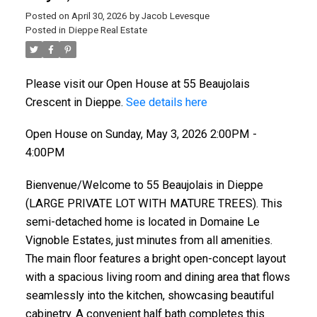
Posted on
April 30, 2026
by
Jacob Levesque
Posted in
Dieppe Real Estate
Please visit our Open House at 55 Beaujolais
Crescent in Dieppe.
See details here
Open House on Sunday, May 3, 2026 2:00PM -
4:00PM
Bienvenue/Welcome to 55 Beaujolais in Dieppe
(LARGE PRIVATE LOT WITH MATURE TREES). This
semi-detached home is located in Domaine Le
Vignoble Estates, just minutes from all amenities.
The main floor features a bright open-concept layout
with a spacious living room and dining area that flows
seamlessly into the kitchen, showcasing beautiful
cabinetry. A convenient half bath completes this