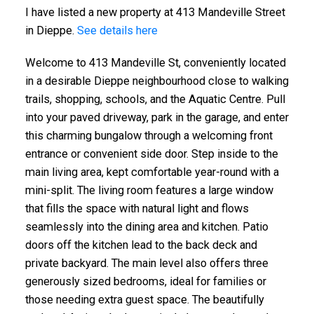
I have listed a new property at 413 Mandeville Street
in Dieppe.
See details here
Welcome to 413 Mandeville St, conveniently located
in a desirable Dieppe neighbourhood close to walking
trails, shopping, schools, and the Aquatic Centre. Pull
into your paved driveway, park in the garage, and enter
this charming bungalow through a welcoming front
entrance or convenient side door. Step inside to the
main living area, kept comfortable year-round with a
mini-split. The living room features a large window
that fills the space with natural light and flows
seamlessly into the dining area and kitchen. Patio
doors off the kitchen lead to the back deck and
private backyard. The main level also offers three
generously sized bedrooms, ideal for families or
those needing extra guest space. The beautifully