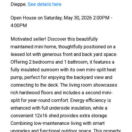
Dieppe.
See details here
Open House on Saturday, May 30, 2026 2:00PM -
4:00PM
Motivated seller! Discover this beautifully
maintained mini home, thoughtfully positioned on a
leased lot with generous front and back yard space.
Offering 2 bedrooms and 1 bathroom, it features a
fully insulated sunroom with its own mini-split heat
pump, perfect for enjoying the backyard view and
connecting to the deck. The living room showcases
rich hardwood floors and includes a second mini-
split for year-round comfort. Energy efficiency is
enhanced with full underside insulation, while a
convenient 12x16 shed provides extra storage.
Combining low-maintenance living with smart
upgrades and functional outdoor space. This property