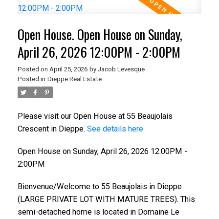
Open House. Open House on Sunday,
April 26, 2026 12:00PM - 2:00PM
Posted on
April 25, 2026
by
Jacob Levesque
Posted in
Dieppe Real Estate
Please visit our Open House at 55 Beaujolais
Crescent in Dieppe.
See details here
Open House on Sunday, April 26, 2026 12:00PM -
2:00PM
Bienvenue/Welcome to 55 Beaujolais in Dieppe
(LARGE PRIVATE LOT WITH MATURE TREES). This
semi-detached home is located in Domaine Le