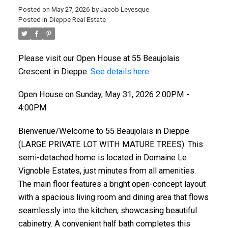
Posted on
May 27, 2026
by
Jacob Levesque
Posted in
Dieppe Real Estate
Please visit our Open House at 55 Beaujolais
Crescent in Dieppe.
See details here
Open House on Sunday, May 31, 2026 2:00PM -
4:00PM
Bienvenue/Welcome to 55 Beaujolais in Dieppe
(LARGE PRIVATE LOT WITH MATURE TREES). This
semi-detached home is located in Domaine Le
Vignoble Estates, just minutes from all amenities.
The main floor features a bright open-concept layout
with a spacious living room and dining area that flows
seamlessly into the kitchen, showcasing beautiful
cabinetry. A convenient half bath completes this