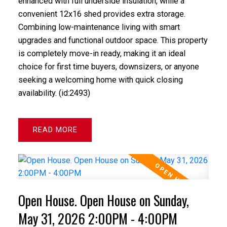
enhanced with full underside insulation, while a
convenient 12x16 shed provides extra storage.
Combining low-maintenance living with smart
upgrades and functional outdoor space. This property
is completely move-in ready, making it an ideal
choice for first time buyers, downsizers, or anyone
seeking a welcoming home with quick closing
availability. (id:2493)
READ
Open House. Open House on Sunday,
May 31, 2026 2:00PM - 4:00PM