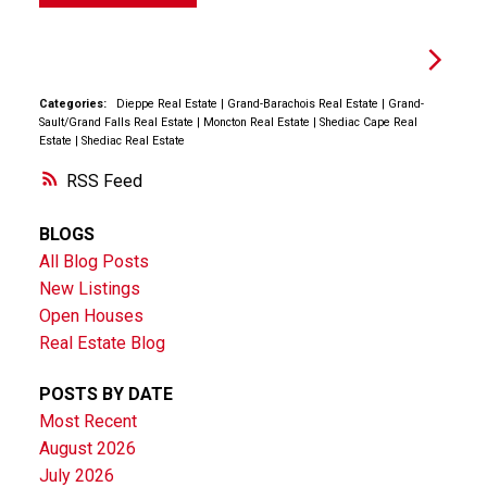
Categories:
Dieppe Real Estate
|
Grand-Barachois Real Estate
|
Grand-
Sault/Grand Falls Real Estate
|
Moncton Real Estate
|
Shediac Cape Real
Estate
|
Shediac Real Estate
RSS
BLOGS
All Blog Posts
New Listings
Open Houses
Real Estate Blog
POSTS BY DATE
Most Recent
August 2026
July 2026