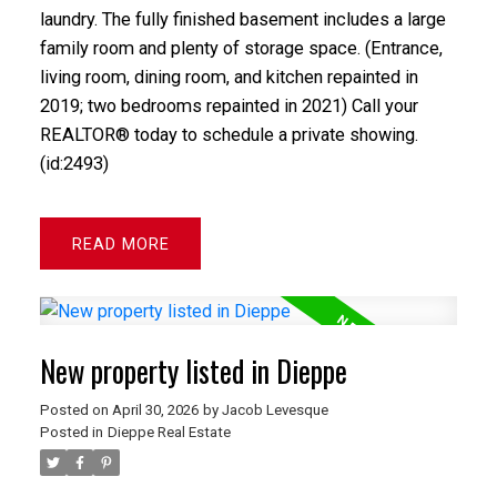
laundry. The fully finished basement includes a large
family room and plenty of storage space. (Entrance,
living room, dining room, and kitchen repainted in
2019; two bedrooms repainted in 2021) Call your
REALTOR® today to schedule a private showing.
(id:2493)
READ
New property listed in Dieppe
Posted on
April 30, 2026
by
Jacob Levesque
Posted in
Dieppe Real Estate