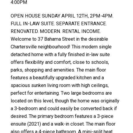
4:00PM
OPEN HOUSE SUNDAY APRIL 12TH, 2PM-4PM.
FULL IN-LAW SUITE. SEPARATE ENTRANCE.
RENOVATED. MODERN. RENTAL INCOME.
Welcome to 37 Bahama Street in the desirable
Chartersville neighbourhood! This modern single
detached home with a fully finished in-law suite
offers flexibility and comfort, close to schools,
parks, shopping and amenities. The main floor
features a beautifully upgraded kitchen and a
spacious sunken living room with high ceilings,
perfect for entertaining. Two large bedrooms are
located on this level, though the home was originally
a 3-bedroom and could easily be converted back if
desired. The primary bedroom features a 3-piece
ensuite (2021) and a walk-in closet. The main floor
also offers a 4-piece bathroom. A mini-split heat