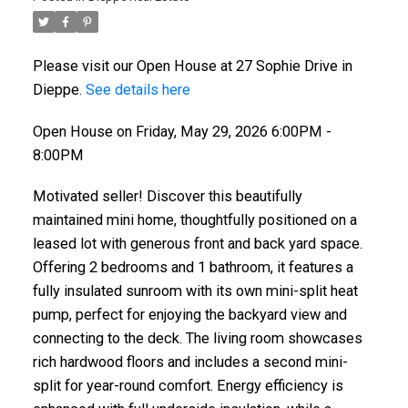
Please visit our Open House at 27 Sophie Drive in
Dieppe.
See details here
Open House on Friday, May 29, 2026 6:00PM -
8:00PM
Motivated seller! Discover this beautifully
maintained mini home, thoughtfully positioned on a
leased lot with generous front and back yard space.
Offering 2 bedrooms and 1 bathroom, it features a
fully insulated sunroom with its own mini-split heat
pump, perfect for enjoying the backyard view and
connecting to the deck. The living room showcases
rich hardwood floors and includes a second mini-
split for year-round comfort. Energy efficiency is