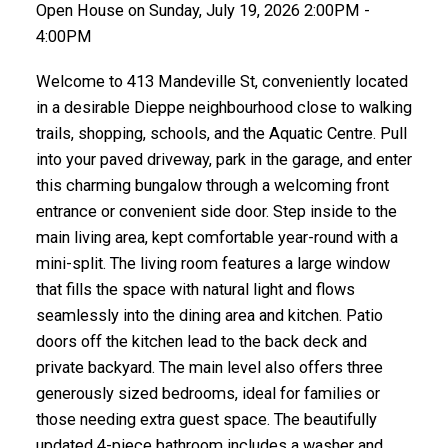
Open House on Sunday, July 19, 2026 2:00PM -
4:00PM
Welcome to 413 Mandeville St, conveniently located
in a desirable Dieppe neighbourhood close to walking
trails, shopping, schools, and the Aquatic Centre. Pull
into your paved driveway, park in the garage, and enter
this charming bungalow through a welcoming front
entrance or convenient side door. Step inside to the
main living area, kept comfortable year-round with a
mini-split. The living room features a large window
that fills the space with natural light and flows
seamlessly into the dining area and kitchen. Patio
doors off the kitchen lead to the back deck and
private backyard. The main level also offers three
generously sized bedrooms, ideal for families or
those needing extra guest space. The beautifully
updated 4-piece bathroom includes a washer and