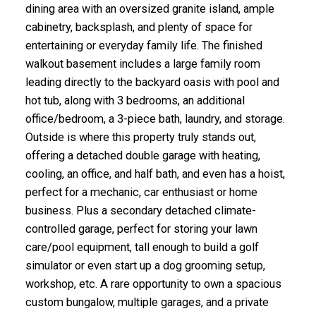
dining area with an oversized granite island, ample
cabinetry, backsplash, and plenty of space for
entertaining or everyday family life. The finished
walkout basement includes a large family room
leading directly to the backyard oasis with pool and
hot tub, along with 3 bedrooms, an additional
office/bedroom, a 3-piece bath, laundry, and storage.
Outside is where this property truly stands out,
offering a detached double garage with heating,
cooling, an office, and half bath, and even has a hoist,
perfect for a mechanic, car enthusiast or home
business. Plus a secondary detached climate-
controlled garage, perfect for storing your lawn
care/pool equipment, tall enough to build a golf
simulator or even start up a dog grooming setup,
workshop, etc. A rare opportunity to own a spacious
custom bungalow, multiple garages, and a private