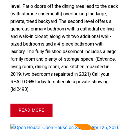
level. Patio doors off the dining area lead to the deck
(with storage underneath) overlooking the large,
private, treed backyard. The second level offers a
generous primary bedroom with a cathedral ceiling
and walk-in closet, along with two additional well-
sized bedrooms and a 4-piece bathroom with
laundry. The fully finished basement includes a large
family room and plenty of storage space. (Entrance,
living room, dining room, and kitchen repainted in
2019; two bedrooms repainted in 2021) Call your
REALTOR® today to schedule a private showing.
(id:2493)
READ