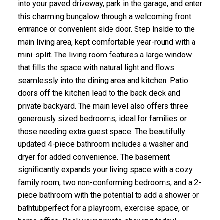
into your paved driveway, park in the garage, and enter
this charming bungalow through a welcoming front
entrance or convenient side door. Step inside to the
main living area, kept comfortable year-round with a
mini-split. The living room features a large window
that fills the space with natural light and flows
seamlessly into the dining area and kitchen. Patio
doors off the kitchen lead to the back deck and
private backyard. The main level also offers three
generously sized bedrooms, ideal for families or
those needing extra guest space. The beautifully
updated 4-piece bathroom includes a washer and
dryer for added convenience. The basement
significantly expands your living space with a cozy
family room, two non-conforming bedrooms, and a 2-
piece bathroom with the potential to add a shower or
bathtubperfect for a playroom, exercise space, or