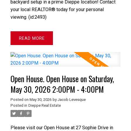
backyard setup in a prime Dieppe location! Contact
your local REALTOR® today for your personal
viewing. (id:2493)
READ
Open House. Open House on Saturday,
May 30, 2026 2:00PM - 4:00PM
Posted on
May 30, 2026
by
Jacob Levesque
Posted in
Dieppe Real Estate
Please visit our Open House at 27 Sophie Drive in