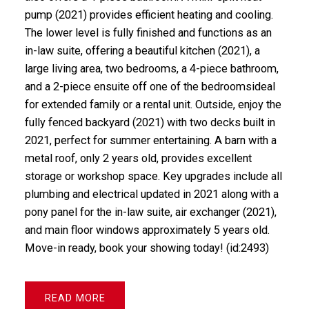
pump (2021) provides efficient heating and cooling.
The lower level is fully finished and functions as an
in-law suite, offering a beautiful kitchen (2021), a
large living area, two bedrooms, a 4-piece bathroom,
and a 2-piece ensuite off one of the bedroomsideal
for extended family or a rental unit. Outside, enjoy the
fully fenced backyard (2021) with two decks built in
2021, perfect for summer entertaining. A barn with a
metal roof, only 2 years old, provides excellent
storage or workshop space. Key upgrades include all
plumbing and electrical updated in 2021 along with a
pony panel for the in-law suite, air exchanger (2021),
and main floor windows approximately 5 years old.
Move-in ready, book your showing today! (id:2493)
READ