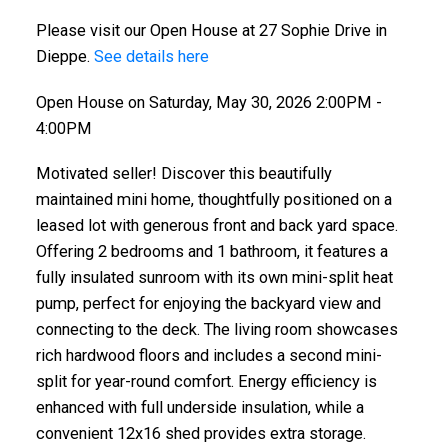
Please visit our Open House at 27 Sophie Drive in
Dieppe.
See details here
Open House on Saturday, May 30, 2026 2:00PM -
4:00PM
Motivated seller! Discover this beautifully
maintained mini home, thoughtfully positioned on a
leased lot with generous front and back yard space.
Offering 2 bedrooms and 1 bathroom, it features a
fully insulated sunroom with its own mini-split heat
pump, perfect for enjoying the backyard view and
connecting to the deck. The living room showcases
rich hardwood floors and includes a second mini-
split for year-round comfort. Energy efficiency is
enhanced with full underside insulation, while a
convenient 12x16 shed provides extra storage.