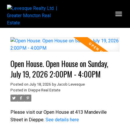
Open House. Open House on Sunday,
July 19, 2026 2:00PM - 4:00PM
Posted on
July 18, 2026
by
Jacob Levesque
Posted in
Dieppe Real Estate
Please visit our Open House at 413 Mandeville
Street in Dieppe.
See details here